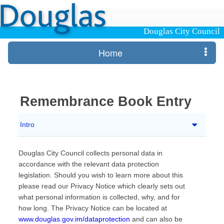
Douglas City Council
Home