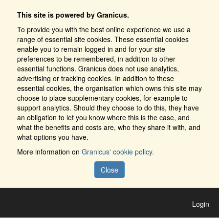
This site is powered by Granicus.
To provide you with the best online experience we use a
range of essential site cookies. These essential cookies
enable you to remain logged in and for your site
preferences to be remembered, in addition to other
essential functions. Granicus does not use analytics,
advertising or tracking cookies. In addition to these
essential cookies, the organisation which owns this site may
choose to place supplementary cookies, for example to
support analytics. Should they choose to do this, they have
an obligation to let you know where this is the case, and
what the benefits and costs are, who they share it with, and
what options you have.
More information on
Granicus' cookie policy.
Close
Login